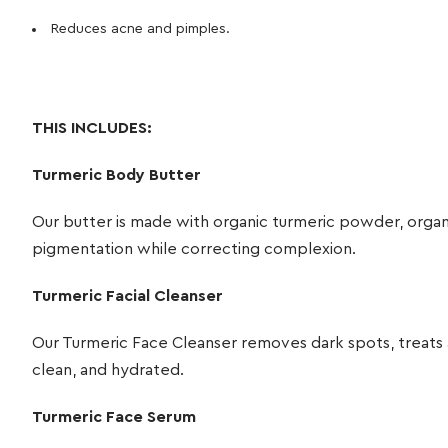
Reduces acne and pimples.
THIS INCLUDES:
Turmeric Body Butter
Our butter is made with organic turmeric powder, organi
pigmentation while correcting complexion.
Turmeric Facial Cleanser
Our Turmeric Face Cleanser removes dark spots, treats ac
clean, and hydrated.
Turmeric Face Serum