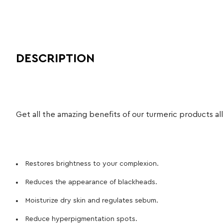
DESCRIPTION
Get all the amazing benefits of our turmeric products all
Restores brightness to your complexion.
Reduces the appearance of blackheads.
Moisturize dry skin and regulates sebum.
Reduce hyperpigmentation spots.