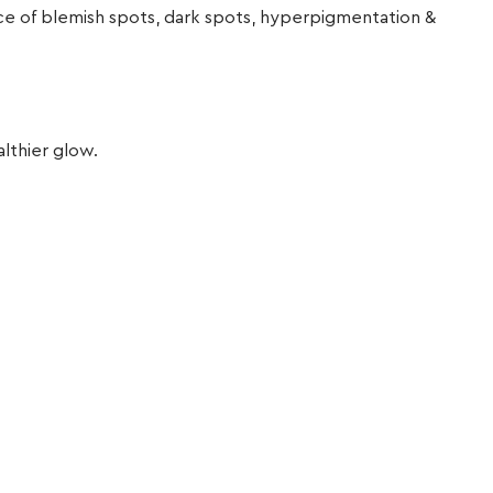
ance of blemish spots, dark spots, hyperpigmentation &
althier glow.