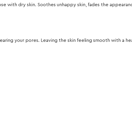
 those with dry skin. Soothes unhappy skin, fades the appear
earing your pores. Leaving the skin feeling smooth with a he