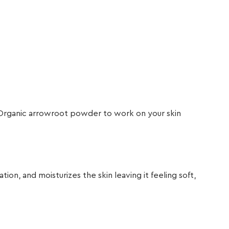
nd Organic arrowroot powder to work on your skin
n, and moisturizes the skin leaving it feeling soft,