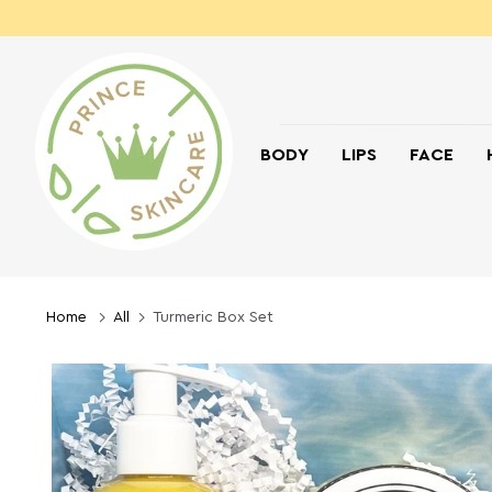
BODY
LIPS
FACE
Home
All
Turmeric Box Set